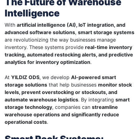
The Future of Warehouse
Intelligence
With
artificial intelligence (AI), IoT integration, and
advanced software solutions
,
smart storage systems
are revolutionizing the way businesses manage
inventory. These systems provide
real-time inventory
tracking, automated restocking alerts, and predictive
analytics for inventory optimization
.
At
YILDIZ ODS
, we develop
AI-powered smart
storage solutions
that help businesses
monitor stock
levels, prevent overstocking or stockouts, and
automate warehouse logistics
. By integrating
smart
storage technology
, companies can
streamline
warehouse operations and significantly reduce
operational costs
.