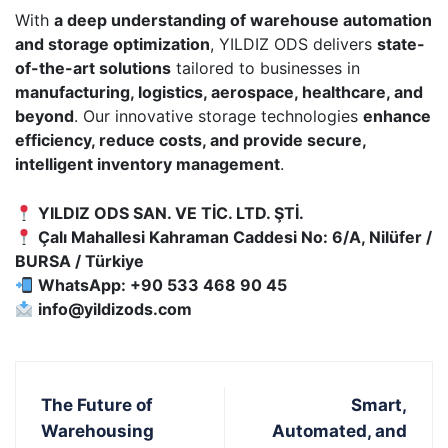
With
a deep understanding of warehouse automation
and storage optimization
, YILDIZ ODS delivers
state-
of-the-art solutions
tailored to businesses in
manufacturing, logistics, aerospace, healthcare, and
beyond
. Our innovative storage technologies
enhance
efficiency, reduce costs, and provide secure,
intelligent inventory management
.
YILDIZ ODS SAN. VE TİC. LTD. ŞTİ.
Çalı Mahallesi Kahraman Caddesi No: 6/A, Nilüfer /
BURSA / Türkiye
WhatsApp: +90 533 468 90 45
info@yildizods.com
The Future of
Smart,
Warehousing
Automated, and