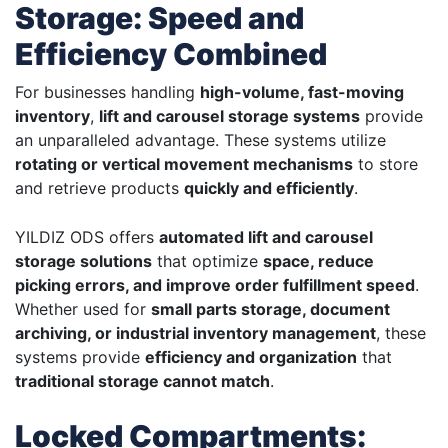
Storage: Speed and
Efficiency Combined
For businesses handling
high-volume, fast-moving
inventory
,
lift and carousel storage systems
provide
an unparalleled advantage. These systems utilize
rotating or vertical movement mechanisms
to store
and retrieve products
quickly and efficiently
.
YILDIZ ODS offers
automated lift and carousel
storage solutions
that optimize
space, reduce
picking errors, and improve order fulfillment speed
.
Whether used for
small parts storage, document
archiving, or industrial inventory management
, these
systems provide
efficiency and organization
that
traditional storage cannot match
.
Locked Compartments: