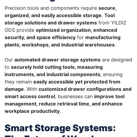
Precision tools and components require
secure,
organized, and easily accessible storage
.
Tool
storage solutions and drawer systems
from YILDIZ
ODS provide
optimized organization, enhanced
security, and space efficiency
for
manufacturing
plants, workshops, and industrial warehouses
.
Our
automated drawer storage systems
are designed
to
securely hold cutting tools, measuring
instruments, and industrial components
, ensuring
they remain
easily accessible yet protected from
damage
. With
customized drawer configurations and
smart access control
, businesses can
improve tool
management, reduce retrieval time, and enhance
workplace productivity
.
Smart Storage Systems: