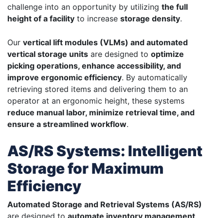
challenge into an opportunity by utilizing
the full
height of a facility
to increase
storage density
.
Our
vertical lift modules (VLMs) and automated
vertical storage units
are designed to
optimize
picking operations, enhance accessibility, and
improve ergonomic efficiency
. By automatically
retrieving stored items and delivering them to an
operator at an ergonomic height, these systems
reduce manual labor, minimize retrieval time, and
ensure a streamlined workflow
.
AS/RS Systems: Intelligent
Storage for Maximum
Efficiency
Automated Storage and Retrieval Systems (AS/RS)
are designed to
automate inventory management