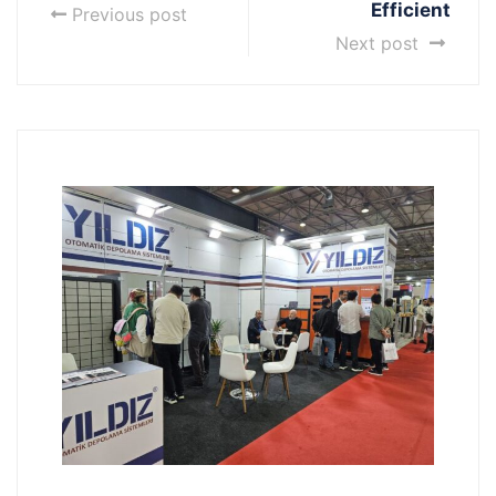
Efficient
Previous post
Next post