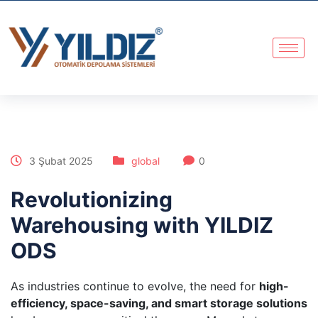
3 Şubat 2025
global
0
Revolutionizing
Warehousing with YILDIZ
ODS
As industries continue to evolve, the need for
high-
efficiency, space-saving, and smart storage solutions