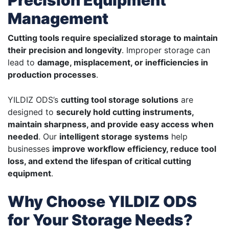
Precision Equipment
Management
Cutting tools require specialized storage to maintain
their precision and longevity
. Improper storage can
lead to
damage, misplacement, or inefficiencies in
production processes
.
YILDIZ ODS’s
cutting tool storage solutions
are
designed to
securely hold cutting instruments,
maintain sharpness, and provide easy access when
needed
. Our
intelligent storage systems
help
businesses
improve workflow efficiency, reduce tool
loss, and extend the lifespan of critical cutting
equipment
.
Why Choose YILDIZ ODS
for Your Storage Needs?