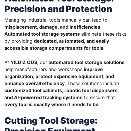
Precision and Protection
Managing industrial tools manually can lead to
misplacement, damage, and inefficiencies
.
Automated tool storage systems
eliminate these risks
by providing
dedicated, automated, and easily
accessible storage compartments for tools
.
At
YILDIZ ODS
, our
automated tool storage solutions
help manufacturers and workshops
improve
organization, protect expensive equipment, and
enhance overall efficiency
. These solutions include
customized tool cabinets, robotic tool dispensers,
and AI-powered tracking systems
to ensure that
every tool is exactly where it needs to be
.
Cutting Tool Storage: