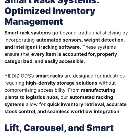
Smart Rack Systems:
Optimized Inventory
Management
Smart rack systems
go beyond traditional shelving by
incorporating
automated sensors, weight detection,
and intelligent tracking software
. These systems
ensure that
every item is accounted for, properly
categorized, and easily accessible
.
YILDIZ ODS’s
smart racks
are designed for industries
requiring
high-density storage solutions
without
compromising accessibility. From
manufacturing
plants to logistics hubs
, our
automated racking
systems
allow for
quick inventory retrieval, accurate
stock control, and seamless workflow integration
.
Lift, Carousel, and Smart