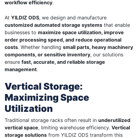
workflow efficiency
.
At
YILDIZ ODS
, we design and manufacture
customized automated storage systems
that enable
businesses to
maximize space utilization, improve
order processing speed, and reduce operational
costs
. Whether handling
small parts, heavy machinery
components, or sensitive inventory
, our solutions
ensure
fast, accurate, and reliable storage
management
.
Vertical Storage:
Maximizing Space
Utilization
Traditional storage racks often result in
underutilized
vertical space
, limiting warehouse efficiency.
Vertical
storage solutions
from YILDIZ ODS transform this