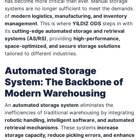
has become more critical than ever. Manual storage
systems are no longer sufficient to meet the demands
of
modern logistics, manufacturing, and inventory
management
. This is where
YILDIZ ODS
steps in with
its
cutting-edge automated storage and retrieval
systems (AS/RS)
, providing
high-performance,
space-optimized, and secure storage solutions
tailored to different industries.
Automated Storage
System: The Backbone of
Modern Warehousing
An
automated storage system
eliminates the
inefficiencies of traditional warehousing by integrating
robotic handling, intelligent software, and automated
retrieval mechanisms
. These systems
increase
storage capacity, reduce picking errors, and enhance