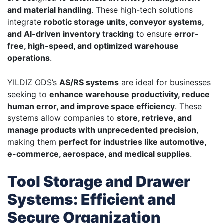
and material handling
. These high-tech solutions
integrate
robotic storage units, conveyor systems,
and AI-driven inventory tracking
to ensure
error-
free, high-speed, and optimized warehouse
operations
.
YILDIZ ODS’s
AS/RS systems
are ideal for businesses
seeking to
enhance warehouse productivity, reduce
human error, and improve space efficiency
. These
systems allow companies to
store, retrieve, and
manage products with unprecedented precision
,
making them
perfect for industries like automotive,
e-commerce, aerospace, and medical supplies
.
Tool Storage and Drawer
Systems: Efficient and
Secure Organization