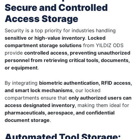
Secure and Controlled
Access Storage
Security is a top priority for industries handling
sensitive or high-value inventory
.
Locked
compartment storage solutions
from YILDIZ ODS
provide
controlled access, preventing unauthorized
personnel from retrieving critical tools, documents,
or equipment
.
By integrating
biometric authentication, RFID access,
and smart lock mechanisms
, our locked
compartments ensure that
only authorized users can
access designated inventory
, making them ideal for
pharmaceuticals, aerospace, and confidential
document storage
.
Automated Tool Storage: